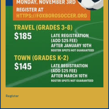
Register