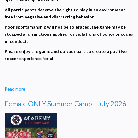
with
All participants deserve the right to play in an environment
Coach
free from negative and distracting behavior.
Roy
Poor sportsmanship will not be tolerated, the game may be
stopped and sanctions applied for violations of policy or codes
of conduct.
Please enjoy the game and do your part to create a positive
soccer experience for all.
________________________________________________________________________
Read more
about
Sportsmanship
Female ONLY Summer Camp - July 2026
Statement