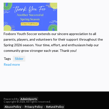
Summer
Camp
-
July
2026
Foxboro Youth Soccer extends our sincere appreciation to all
parents, players, and volunteers for their support throughout the
Spring 2026 season. Your time, effort, and enthusiasm help our
community grow stronger each year. Thank you!
Tags
Slider
Read more
about
Thank
you
for
the
Spring
2026
Powered By
AdminSports
Copyright © 2026. All rights reserved.
Season!
Abuse Policy
|
Privacy Policy
|
Refund Policy