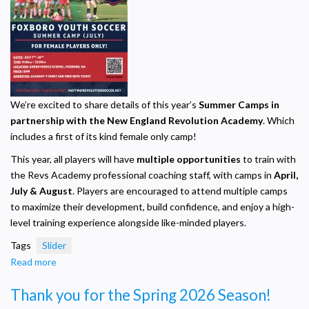
We’re excited to share details of this year’s
Summer Camps in
partnership with the New England Revolution Academy
. Which
includes a first of its kind female only camp!
This year, all players will have
multiple opportunities
to train with
the Revs Academy professional coaching staff, with camps in
April,
July & August
. Players are encouraged to attend multiple camps
to maximize their development, build confidence, and enjoy a high-
level training experience alongside like-minded players.
Tags
Slider
Read more
about
Female
Thank you for the Spring 2026 Season!
ONLY