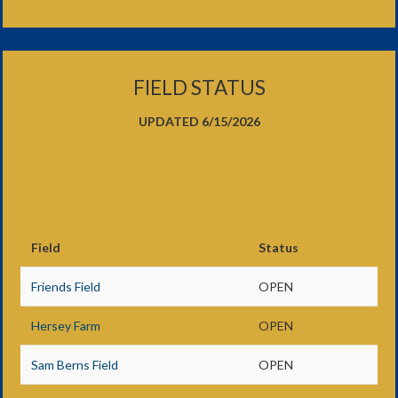
FIELD STATUS
UPDATED 6/15/2026
Field
Status
Friends Field
OPEN
Hersey Farm
OPEN
Sam Berns Field
OPEN