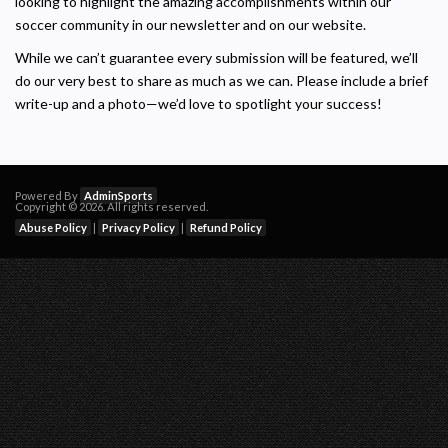
looking to highlight the amazing accomplishments within our
soccer community in our newsletter and on our website.
While we can’t guarantee every submission will be featured, we’ll
do our very best to share as much as we can. Please include a brief
write-up and a photo—we’d love to spotlight your success!
Powered By
AdminSports
Copyright © 2026. All rights reserved.
Abuse Policy
|
Privacy Policy
|
Refund Policy