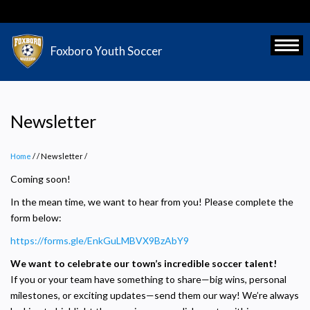
Skip
to
main
Toggl
Foxboro Youth Soccer
content
Newsletter
Home
/
Newsletter
/
Coming soon!
In the mean time, we want to hear from you! Please complete the
form below:
https://forms.gle/EnkGuLMBVX9BzAbY9
We want to celebrate our town’s incredible soccer talent!
If you or your team have something to share—big wins, personal
milestones, or exciting updates—send them our way! We’re always