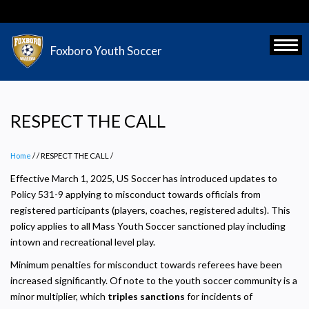
Skip
to
main
Toggl
Foxboro Youth Soccer
content
RESPECT THE CALL
Home
/
RESPECT THE CALL
/
Effective March 1, 2025, US Soccer has introduced updates to
Policy 531-9 applying to misconduct towards officials from
registered participants (players, coaches, registered adults). This
policy applies to all Mass Youth Soccer sanctioned play including
intown and recreational level play.
Minimum penalties for misconduct towards referees have been
increased significantly. Of note to the youth soccer community is a
minor multiplier, which
triples sanctions
for incidents of