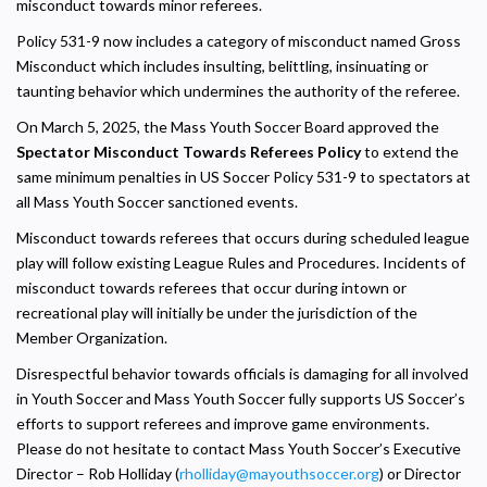
misconduct towards minor referees.
Policy 531-9 now includes a category of misconduct named Gross
Misconduct which includes insulting, belittling, insinuating or
taunting behavior which undermines the authority of the referee.
On March 5, 2025, the Mass Youth Soccer Board approved the
Spectator Misconduct Towards Referees Policy
to extend the
same minimum penalties in US Soccer Policy 531-9 to spectators at
all Mass Youth Soccer sanctioned events.
Misconduct towards referees that occurs during scheduled league
play will follow existing League Rules and Procedures. Incidents of
misconduct towards referees that occur during intown or
recreational play will initially be under the jurisdiction of the
Member Organization.
Disrespectful behavior towards officials is damaging for all involved
in Youth Soccer and Mass Youth Soccer fully supports US Soccer’s
efforts to support referees and improve game environments.
Please do not hesitate to contact Mass Youth Soccer’s Executive
Director – Rob Holliday (
rholliday@mayouthsoccer.org
) or Director