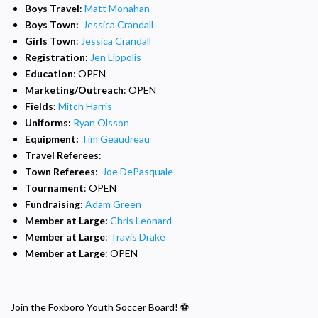
Boys
Travel
:
Matt Monahan
Boys Town:
Jessica Crandall
Girls Town
:
Jessica Crandall
Registration:
Jen Lippolis
Education
: OPEN
Marketing/Outreach
: OPEN
Fields
:
Mitch Harris
Uniforms:
Ryan Olsson
Equipment:
Tim Geaudreau
Travel Referees
:
Town Referees
:
Joe DePasquale
Tournament
: OPEN
Fundraising
:
Adam Green
Member at Large:
Chris Leonard
Member at Large
:
Travis Drake
Member at Large
: OPEN
Join the Foxboro Youth Soccer Board! ⚽️