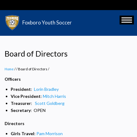
Skip
to
main
Toggl
Foxboro Youth Soccer
content
Board of Directors
Home
/
Board of Directors
/
Officers
President
:
Lorin Bradley
Vice President
:
Mitch Harris
Treasurer
:
Scott Goldberg
Secretary
: OPEN
Directors
Girls Travel
:
Pam Morrison