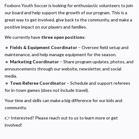
Foxboro Youth Soccer is looking for enthusiastic volunteers to join
our board and help support the growth of our program. This is a
great way to get involved, give back to the community, and make a
positive impact on our players and families.
We currently have
three open positions
:
🔹
Fields & Equipment Coordinator
– Oversee field setup and
maintenance, and help manage equipment for the season.
🔹
Marketing Coordinator
– Share program updates, photos, and
announcements through our website, newsletter, and social
media.
🔹
Town Referee Coordinator
– Schedule and support referees
for in-town games (does not include travel).
Your time and skills can make a big difference for our kids and
community.
👉 Interested? Please reach out to us to learn more or get
involved!