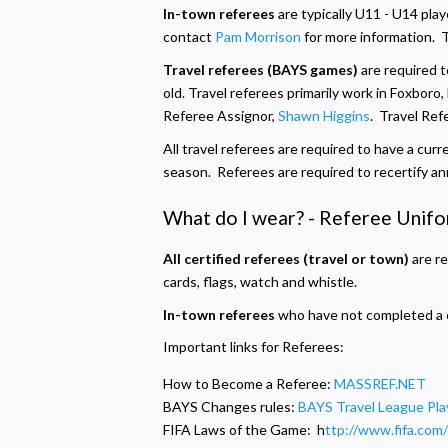
In-town referees
are typically U11 - U14 play
contact
Pam Morrison
for more information. 
Travel referees (BAYS games)
are required t
old. Travel referees primarily work in Foxboro
Referee Assignor,
Shawn Higgins
. Travel Re
All travel referees are required to have a curr
season. Referees are required to recertify ann
What do I wear? - Referee Unif
All certified referees (travel or town)
are re
cards, flags, watch and whistle.
In-town referees
who have not completed a cer
Important links for Referees:
How to Become a Referee:
MASSREF.NET
BAYS Changes rules:
BAYS Travel League Pla
FIFA Laws of the Game: h
ttp://www.fifa.com