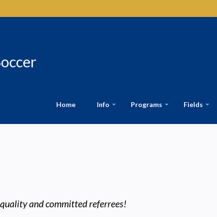
Soccer
Home
Info
Programs
Fields
+
+
+
 quality and committed referrees!