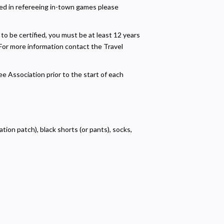
sted in refereeing in-town games please
o be certified, you must be at least 12 years
 For more information contact the Travel
ee Association prior to the start of each
ation patch), black shorts (or pants), socks,