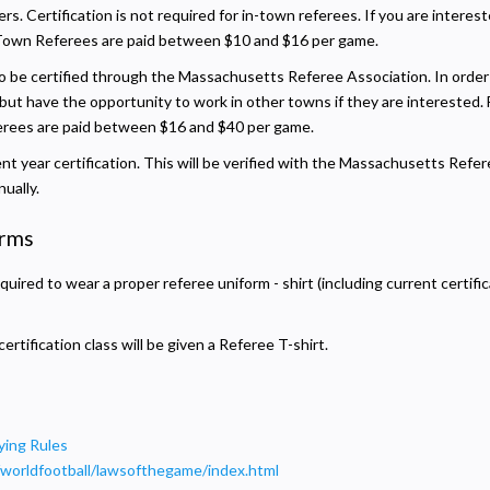
ers. Certification is not required for in-town referees. If you are intere
Town Referees are paid between $10 and $16 per game.
o be certified through the Massachusetts Referee Association. In order t
, but have the opportunity to work in other towns if they are interested.
ferees are paid between $16 and $40 per game.
ent year certification. This will be verified with the Massachusetts Refer
ually.
orms
quired to wear a proper referee uniform - shirt (including current certific
tification class will be given a Referee T-shirt.
ying Rules
/worldfootball/lawsofthegame/index.html