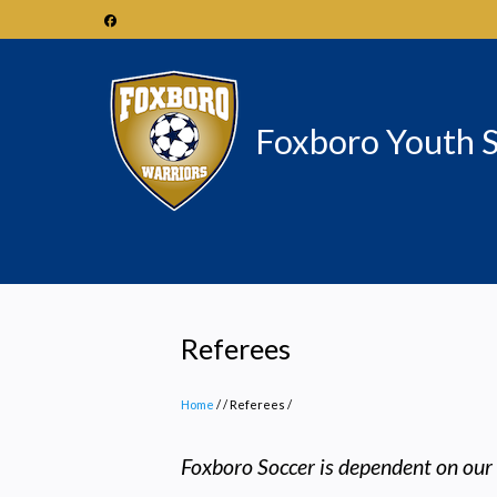
Skip
to
main
content
Foxboro Youth 
Referees
Home
/
Referees
/
Foxboro Soccer is dependent on our