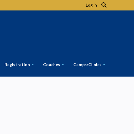
Log in
Registration
Coaches
Camps/Clinics
+
+
+